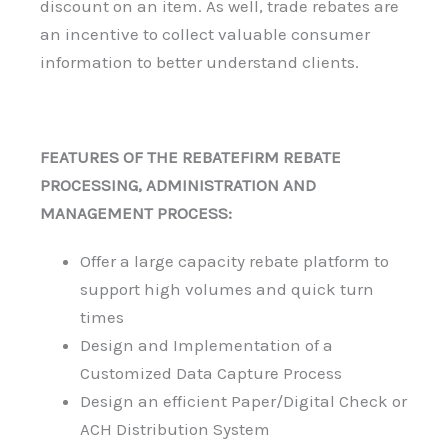
discount on an item. As well, trade rebates are
an incentive to collect valuable consumer
information to better understand clients.
FEATURES OF THE REBATEFIRM REBATE
PROCESSING, ADMINISTRATION AND
MANAGEMENT PROCESS:
Offer a large capacity rebate platform to
support high volumes and quick turn
times
Design and Implementation of a
Customized Data Capture Process
Design an efficient Paper/Digital Check or
ACH Distribution System