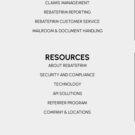
CLAIMS MANAGEMENT
a
l
REBATEFIRM REPORTING
t
REBATEFIRM CUSTOMER SERVICE
MAILROOM & DOCUMENT HANDLING
RESOURCES
ABOUT REBATEFIRM
SECURITY AND COMPLIANCE
TECHNOLOGY
API SOLUTIONS
REFERRER PROGRAM
COMPANY & LOCATIONS