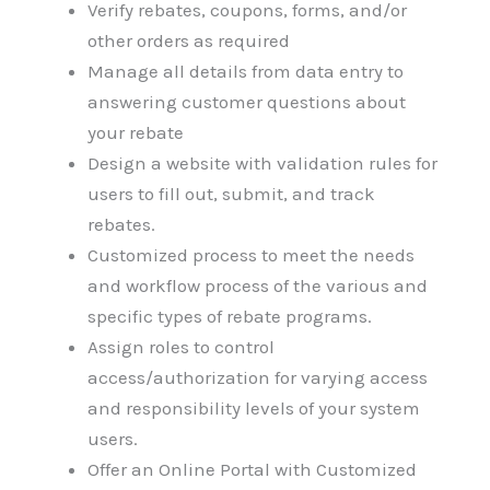
Verify rebates, coupons, forms, and/or
other orders as required
Manage all details from data entry to
answering customer questions about
your rebate
Design a website with validation rules for
users to fill out, submit, and track
rebates.
Customized process to meet the needs
and workflow process of the various and
specific types of rebate programs.
Assign roles to control
access/authorization for varying access
and responsibility levels of your system
users.
Offer an Online Portal with Customized