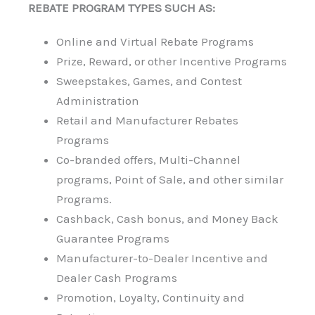
REBATE PROGRAM TYPES SUCH AS:
Online and Virtual Rebate Programs
Prize, Reward, or other Incentive Programs
Sweepstakes, Games, and Contest
Administration
Retail and Manufacturer Rebates
Programs
Co-branded offers, Multi-Channel
programs, Point of Sale, and other similar
Programs.
Cashback, Cash bonus, and Money Back
Guarantee Programs
Manufacturer-to-Dealer Incentive and
Dealer Cash Programs
Promotion, Loyalty, Continuity and