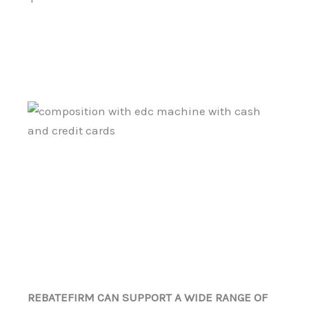
REBATEFIRM CAN SUPPORT A WIDE RANGE OF