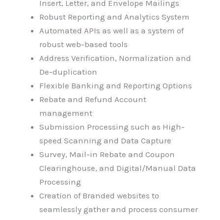
Insert, Letter, and Envelope Mailings
Robust Reporting and Analytics System
Automated APIs as well as a system of
robust web-based tools
Address Verification, Normalization and
De-duplication
Flexible Banking and Reporting Options
Rebate and Refund Account
management
Submission Processing such as High-
speed Scanning and Data Capture
Survey, Mail-in Rebate and Coupon
Clearinghouse, and Digital/Manual Data
Processing
Creation of Branded websites to
seamlessly gather and process consumer