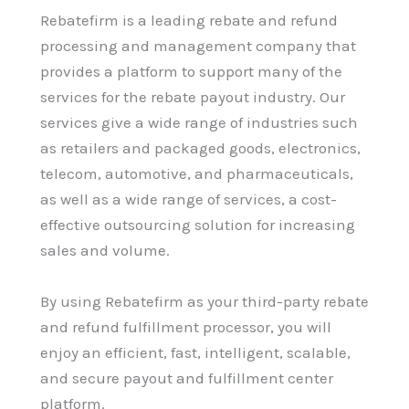
Rebatefirm is a leading rebate and refund
processing and management company that
provides a platform to support many of the
services for the rebate payout industry. Our
services give a wide range of industries such
as retailers and packaged goods, electronics,
telecom, automotive, and pharmaceuticals,
as well as a wide range of services, a cost-
effective outsourcing solution for increasing
sales and volume.
By using Rebatefirm as your third-party rebate
and refund fulfillment processor, you will
enjoy an efficient, fast, intelligent, scalable,
and secure payout and fulfillment center
platform.