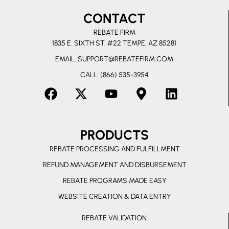
CONTACT
REBATE FIRM
1835 E. SIXTH ST. #22 TEMPE, AZ 85281
EMAIL:
SUPPORT@REBATEFIRM.COM
CALL: (866) 535-3954
F
X
Y
M
L
a
-
o
a
i
c
t
u
p
n
PRODUCTS
e
w
t
-
k
b
i
u
m
e
REBATE PROCESSING AND FULFILLMENT
o
t
b
a
d
REFUND MANAGEMENT AND DISBURSEMENT
o
t
e
r
i
REBATE PROGRAMS MADE EASY
k
e
k
n
r
e
WEBSITE CREATION & DATA ENTRY
r
REBATE VALIDATION
-