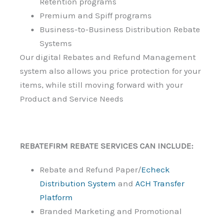
Retention programs
Premium and Spiff programs
Business-to-Business Distribution Rebate
Systems
Our digital Rebates and Refund Management
system also allows you price protection for your
items, while still moving forward with your
Product and Service Needs
REBATEFIRM REBATE SERVICES CAN INCLUDE:
Rebate and Refund Paper/
Echeck
Distribution System
and
ACH Transfer
Platform
Branded Marketing and Promotional