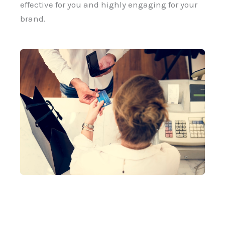
effective for you and highly engaging for your
brand.