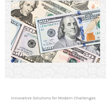
Innovative Solutions for Modern Challenges