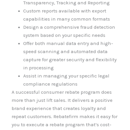
Transparency, Tracking and Reporting
Custom reports available with export
capabilities in many common formats
Design a comprehensive fraud detection
system based on your specific needs
Offer both manual data entry and high-
speed scanning and automated data
capture for greater security and flexibility
in processing
Assist in managing your specific legal
compliance regulations
A successful consumer rebate program does
more than just lift sales. It delivers a positive
brand experience that creates loyalty and
repeat customers. Rebatefirm makes it easy for
you to execute a rebate program that’s cost-