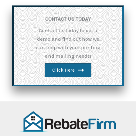
CONTACT US TODAY
Contact us today to get a
demo and find out how we
can help with your printing
and mailing needs!
Click Here