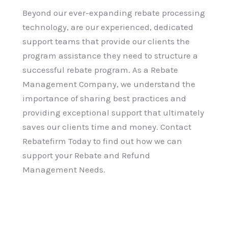
Beyond our ever-expanding rebate processing
technology, are our experienced, dedicated
support teams that provide our clients the
program assistance they need to structure a
successful rebate program. As a Rebate
Management Company, we understand the
importance of sharing best practices and
providing exceptional support that ultimately
saves our clients time and money. Contact
Rebatefirm Today to find out how we can
support your Rebate and Refund
Management Needs.