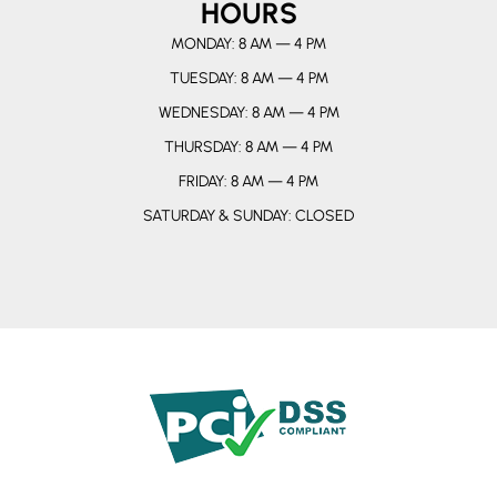
HOURS
MONDAY: 8 AM — 4 PM
TUESDAY: 8 AM — 4 PM
WEDNESDAY: 8 AM — 4 PM
THURSDAY: 8 AM — 4 PM
FRIDAY: 8 AM — 4 PM
SATURDAY & SUNDAY: CLOSED