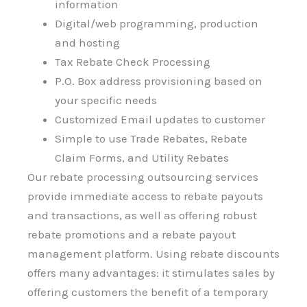
information
Digital/web programming, production
and hosting
Tax Rebate Check Processing
P.O. Box address provisioning based on
your specific needs
Customized Email updates to customer
Simple to use Trade Rebates, Rebate
Claim Forms, and Utility Rebates
Our rebate processing outsourcing services
provide immediate access to rebate payouts
and transactions, as well as offering robust
rebate promotions and a rebate payout
management platform. Using rebate discounts
offers many advantages: it stimulates sales by
offering customers the benefit of a temporary