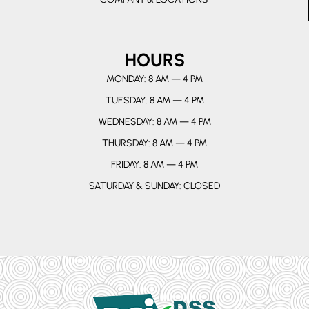
HOURS
MONDAY: 8 AM — 4 PM
TUESDAY: 8 AM — 4 PM
WEDNESDAY: 8 AM — 4 PM
THURSDAY: 8 AM — 4 PM
FRIDAY: 8 AM — 4 PM
SATURDAY & SUNDAY: CLOSED