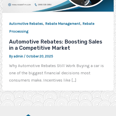
,
,
Automotive Rebates
Rebate Management
Rebate
Processing
Automotive Rebates: Boosting Sales
in a Competitive Market
By
admin
/
October 20, 2025
Why Automotive Rebates Still Work Buying a car is
one of the biggest financial decisions most
consumers make. Incentives like […]