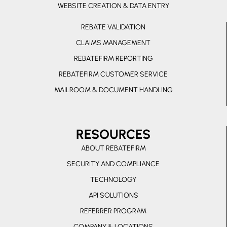
r
e
WEBSITE CREATION & DATA ENTRY
r
REBATE VALIDATION
-
CLAIMS MANAGEMENT
a
l
REBATEFIRM REPORTING
t
REBATEFIRM CUSTOMER SERVICE
MAILROOM & DOCUMENT HANDLING
RESOURCES
ABOUT REBATEFIRM
SECURITY AND COMPLIANCE
TECHNOLOGY
API SOLUTIONS
REFERRER PROGRAM
COMPANY & LOCATIONS