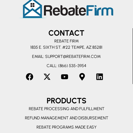
CONTACT
REBATE FIRM
1835 E. SIXTH ST. #22 TEMPE, AZ 85281
EMAIL:
SUPPORT@REBATEFIRM.COM
CALL: (866) 535-3954
F
X
Y
M
L
a
-
o
a
i
c
t
u
p
n
PRODUCTS
e
w
t
-
k
b
i
u
m
e
REBATE PROCESSING AND FULFILLMENT
o
t
b
a
d
REFUND MANAGEMENT AND DISBURSEMENT
o
t
e
r
i
REBATE PROGRAMS MADE EASY
k
e
k
n