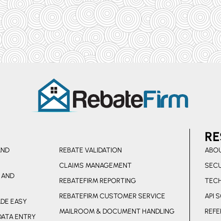
RE
AND
REBATE VALIDATION
ABOU
CLAIMS MANAGEMENT
SECU
 AND
REBATEFIRM REPORTING
TEC
REBATEFIRM CUSTOMER SERVICE
API 
DE EASY
MAILROOM & DOCUMENT HANDLING
REFE
DATA ENTRY